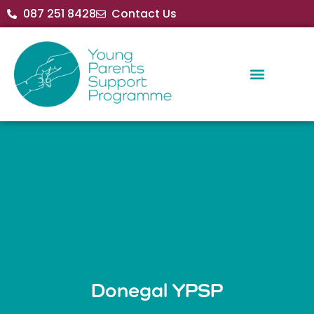
087 251 8428
Contact Us
Donegal YPSP