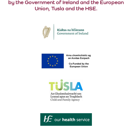
by the Government of Ireland and the European
Union, Tusla and the HSE.