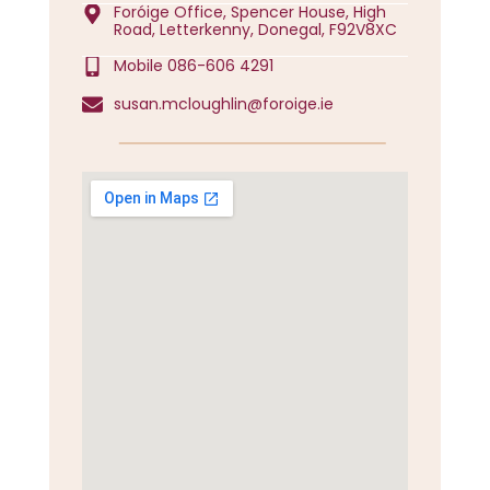
Foróige Office, Spencer House, High
Road, Letterkenny, Donegal, F92V8XC
Mobile 086-606 4291
susan.mcloughlin@foroige.ie