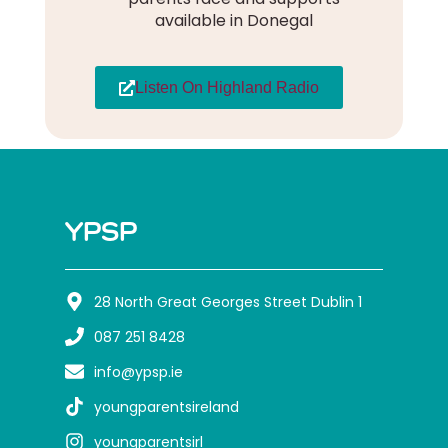
available in Donegal
Listen On Highland Radio
YPSP
28 North Great Georges Street Dublin 1
087 251 8428
info@ypsp.ie
youngparentsireland
youngparentsirl