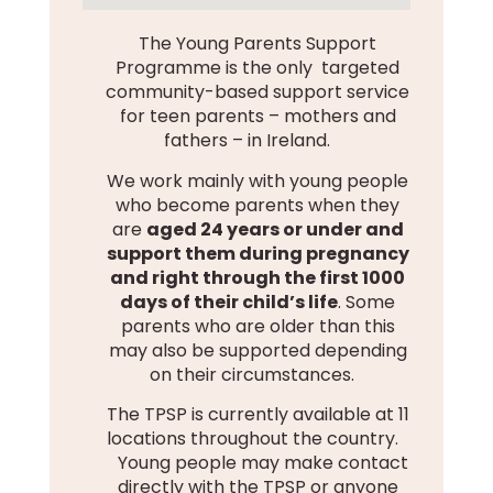
The Young Parents Support
Programme is the only targeted
community-based support service
for teen parents – mothers and
fathers – in Ireland.
We work mainly with young people
who become parents when they
are
aged 24 years or under and
support them during pregnancy
and right through the first 1000
days of their child’s life
. Some
parents who are older than this
may also be supported depending
on their circumstances.
The TPSP is currently available at 11
locations throughout the country.
Young people may make contact
directly with the TPSP or anyone