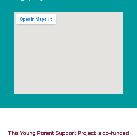
This Young Parent Support Project is co-funded