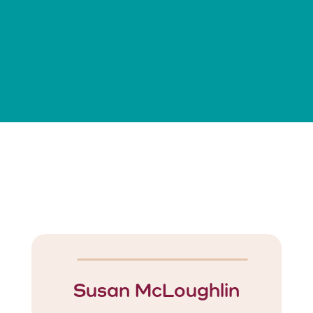
Susan McLoughlin