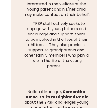
interested in the welfare of the
young parent and his/her child
may make contact on their behalf.
TPSP staff actively seeks to
engage with young fathers and
encourage and support them
to be involved in the lives of their
children. They also provides
support to grandparents and
other family members who play a
role in the life of the young
parent.
National Manager,
Samantha
Dunne, talks to Highland Radio
about the YPSP, challenges young
parents face and supports